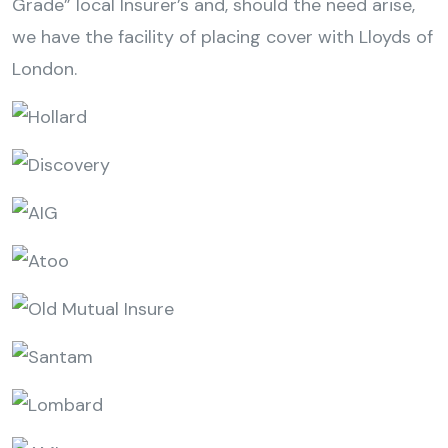
Grade” local Insurer’s and, should the need arise,
we have the facility of placing cover with Lloyds of
London.