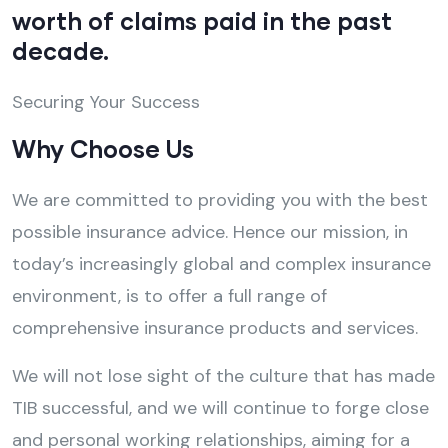
worth of claims paid in the past
decade.
Securing Your Success
Why Choose Us
We are committed to providing you with the best
possible insurance advice. Hence our mission, in
today’s increasingly global and complex insurance
environment, is to offer a full range of
comprehensive insurance products and services.
We will not lose sight of the culture that has made
TIB successful, and we will continue to forge close
and personal working relationships, aiming for a