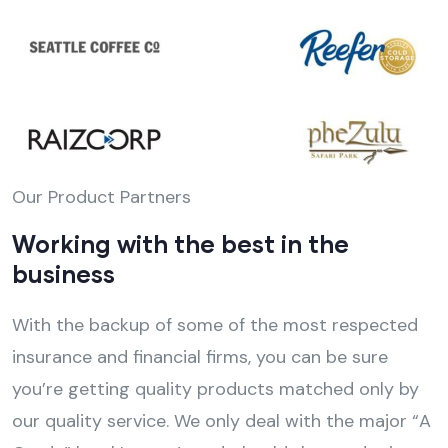
Our Product Partners
Working with the best in the
business
With the backup of some of the most respected
insurance and financial firms, you can be sure
you’re getting quality products matched only by
our quality service. We only deal with the major “A