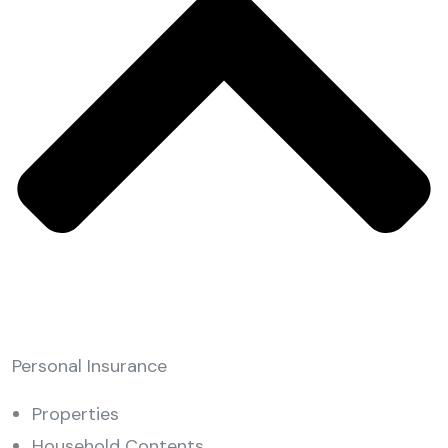
Personal Insurance
Properties
Household Contents