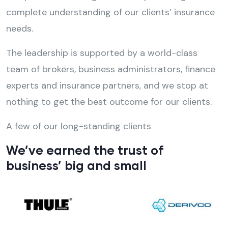
complete understanding of our clients’ insurance
needs.
The leadership is supported by a world-class
team of brokers, business administrators, finance
experts and insurance partners, and we stop at
nothing to get the best outcome for our clients.
A few of our long-standing clients
We’ve earned the trust of
business’ big and small