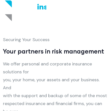
Securing Your Success
Your partners in risk management
We offer personal and corporate insurance
solutions for
you, your home, your assets and your business.
And
with the support and backup of some of the most
respected insurance and financial firms, you can