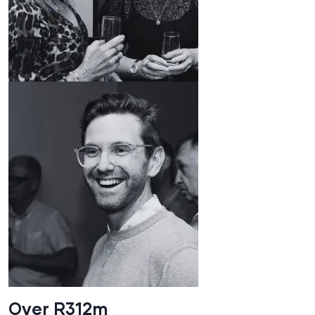
Over R312m