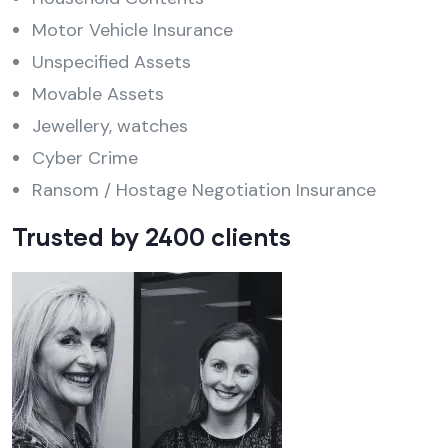
Motor Vehicle Insurance
Unspecified Assets
Movable Assets
Jewellery, watches
Cyber Crime
Ransom / Hostage Negotiation Insurance
Trusted by 2400 clients