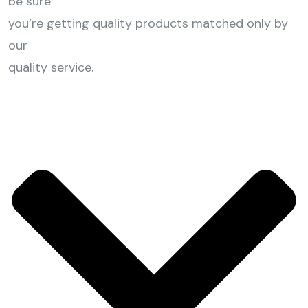
be sure
you’re getting quality products matched only by
our
quality service.