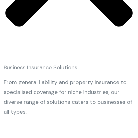
Business Insurance Solutions
From general liability and property insurance to
specialised coverage for niche industries, our
diverse range of solutions caters to businesses of
all types.