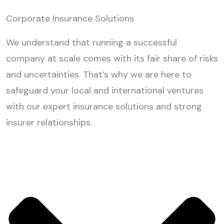
Corporate Insurance Solutions
We understand that running a successful
company at scale comes with its fair share of risks
and uncertainties. That’s why we are here to
safeguard your local and international ventures
with our expert insurance solutions and strong
insurer relationships.